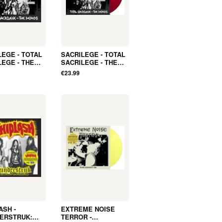
LEGE - TOTAL
SACRILEGE - TOTAL
LEGE - THE
SACRILEGE - THE
(LP, Album,
DEMOS (LP, Album,
€23.99
R, INNER
POSTER, INNER
E) - NEW
SLEEVE, COLOR) -
NEW
ASH -
EXTREME NOISE
ERSTRUK:
TERROR -