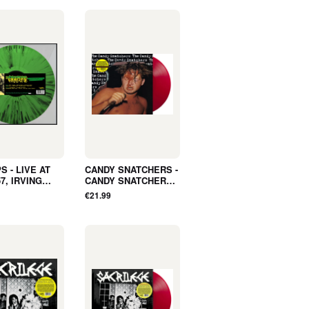
 - LIVE AT
CANDY SNATCHERS -
7, IRVING
CANDY SNATCHERS
, NEW YORK,
(LP, ALBUM, COLOR,
€21.99
GUST 18, 1979
LTD, RSD2026, RE) -
ADIO
NEW
ST (LP,
, SPLATTER,
SD2026) - NEW