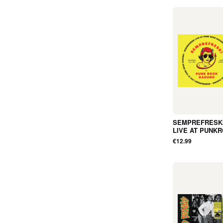
SEMPREFRESKI
LIVE AT PUNK
RADUNO 13TH 
€12.99
2024 (CD, Digip
Album) - NEW