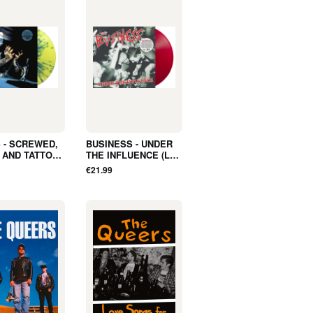
 - SCREWED,
BUSINESS - UNDER
 AND TATTOED
THE INFLUENCE (LP,
LBUM,
Album, COLOR) -
€21.99
ER, LTD) -
NEW