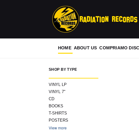
Radiation Records
HOME
ABOUT US
COMPRIAMO DISC
SHOP BY TYPE
VINYL LP
VINYL 7"
CD
BOOKS
T-SHIRTS
POSTERS
View more