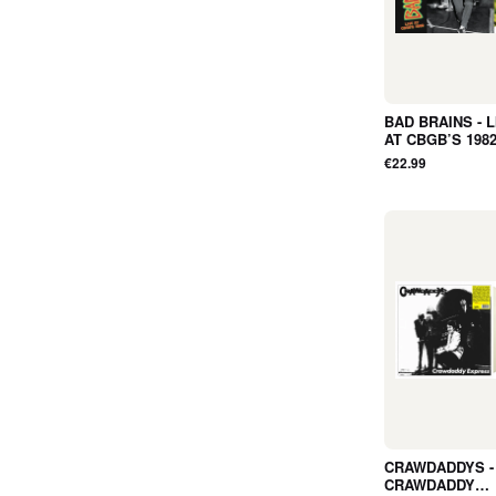
BAD BRAINS - L
AT CBGB’S 1982
ALBUM, SPLAT
€22.99
LTD, RSD2026, R
NEW
CRAWDADDYS -
CRAWDADDY