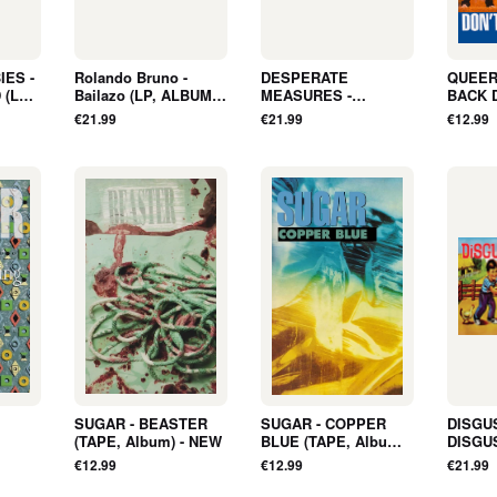
ES -
Rolando Bruno -
DESPERATE
QUEER
 (LP,
Bailazo (LP, ALBUM,
MEASURES -
BACK 
D) -
ORANGE, LTD) - NEW
BROKEN BOTTLES
Album)
€21.99
€21.99
€12.99
(LP, Album, COLOR) -
NEW
SUGAR - BEASTER
SUGAR - COPPER
DISGU
(TAPE, Album) - NEW
BLUE (TAPE, Album) -
DISGU
PE,
NEW
ALBUM,
€12.99
€12.99
€21.99
NEW