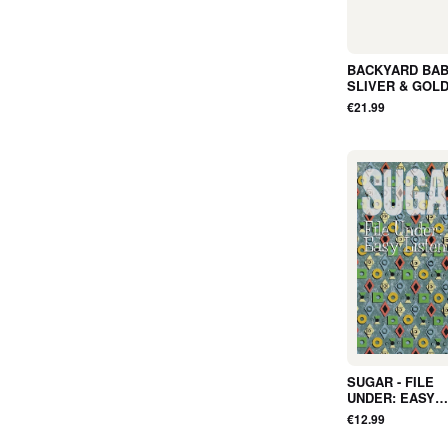
BACKYARD BABI
SLIVER & GOLD
ALBUM, RED, LT
€21.99
NEW
SUGAR - FILE
UNDER: EASY
LISTENING (TA
€12.99
Album) - NEW