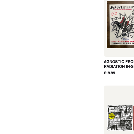
AGNOSTIC FRO
RADIATION IN-
EVENT POSTE
€19.99
35cm x 50cm
(SIGNED BY R
AND VINNIE) - 