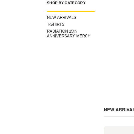
SHOP BY CATEGORY
NEW ARRIVALS
T-SHIRTS
RADIATION 15th
ANNIVERSARY MERCH
NEW ARRIVA