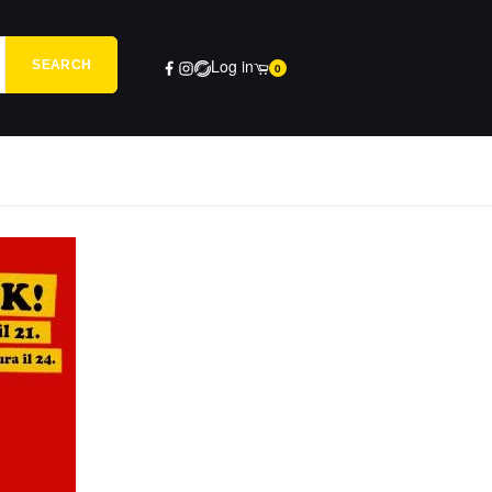
Log in
SEARCH
0