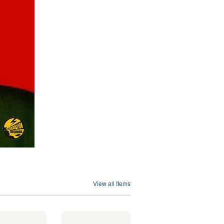
View all Items