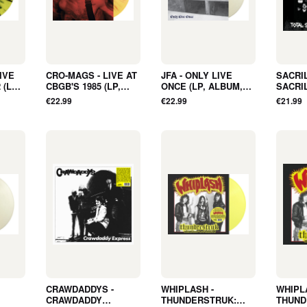
IVE
CRO-MAGS - LIVE AT
JFA - ONLY LIVE
SACRI
 (LP,
CBGB'S 1985 (LP,
ONCE (LP, ALBUM,
SACRI
TER,
ALBUM, SPLATTER,
COLOR, LTD,
DEMOS 
€22.99
€22.99
€21.99
E) -
LTD, RSD2026, RE) -
RSD2026, RE) - NEW
POSTE
NEW
SLEEV
CRAWDADDYS -
WHIPLASH -
WHIPL
CRAWDADDY
THUNDERSTRUK:
THUND