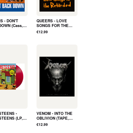
S - DON'T
QUEERS - LOVE
DOWN (Cass,
SONGS FOR THE
 - NEW
RETARDED (Cass,
€12.99
Album) - NEW
STEENS -
VENOM - INTO THE
STEENS (LP,
OBLIVION (TAPE,
 RED, LTD) -
Album) - NEW
€12.99